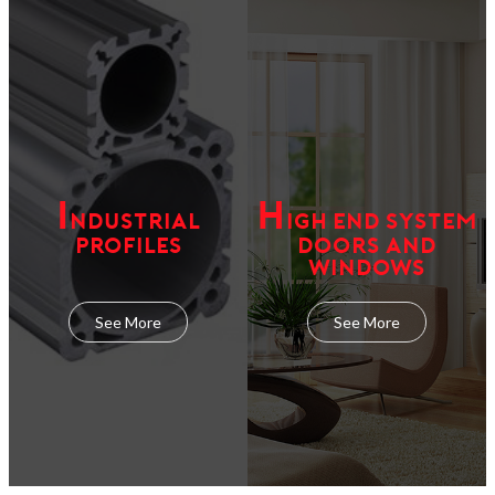
I
H
NDUSTRIAL
IGH END SYSTEM
PROFILES
DOORS AND
WINDOWS
See More
See More