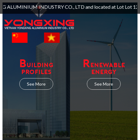
O., LTD and located at Lot Lot 129, 130, 131A, Long Giang Ind
B
R
UILDING
ENEWABLE
PROFILES
ENERGY
See More
See More