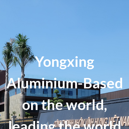
Yongxing
Aluminium-Based
on the world,
leading the world