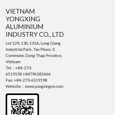
VIETNAM
YONGXING
ALUMINIUM
INDUSTRY CO., LTD
Lot 129, 130, 131A, Long Giang
Industrial Park, Tan Phuoc 3
Commune, Dong Thap Province,
Vietnam
Tel：+84-273-
6519158 +84796185666
Fax: +84-273-6519198
Website：www.yongxingvn.com