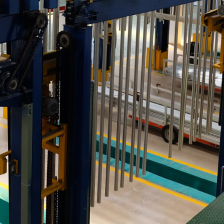
strial Park, Tan Phuoc 3
etnam
⏸️
🔊