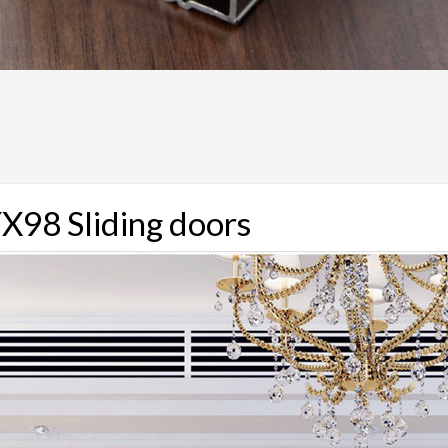
X98 Sliding doors