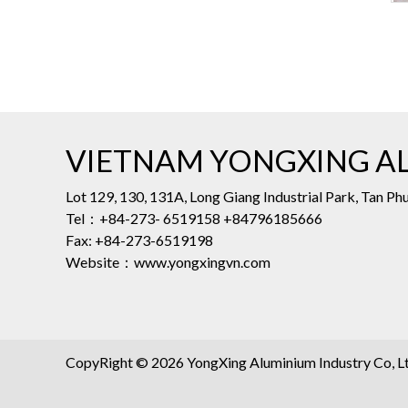
VIETNAM YONGXING AL
Lot 129, 130, 131A, Long Giang Industrial Park, Tan 
Tel：+84-273- 6519158 +84796185666
Fax: +84-273-6519198
Website：www.yongxingvn.com
CopyRight © 2026 YongXing Aluminium Industry Co, Ltd