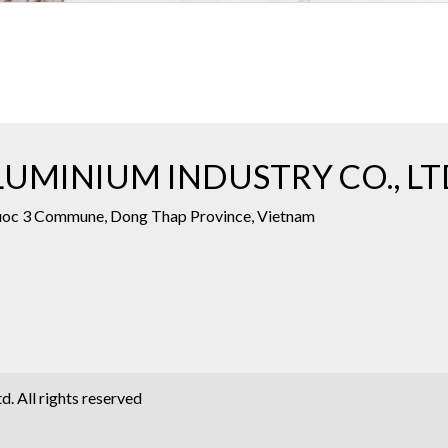
UMINIUM INDUSTRY CO., LT
Phuoc 3 Commune, Dong Thap Province, Vietnam
. All rights reserved