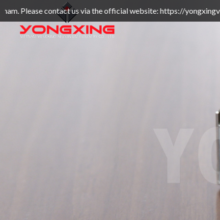
t us via the official website: https://yongxingvn.com