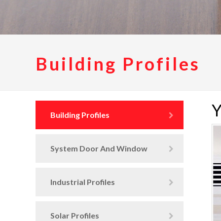
Building Profiles
Y
Building Profiles
System Door And Window
Industrial Profiles
Solar Profiles