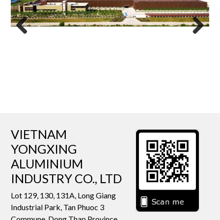
Previous
Next
VIETNAM
YONGXING
ALUMINIUM
INDUSTRY CO., LTD
Lot 129, 130, 131A, Long Giang
Industrial Park, Tan Phuoc 3
Commune, Dong Thap Province,