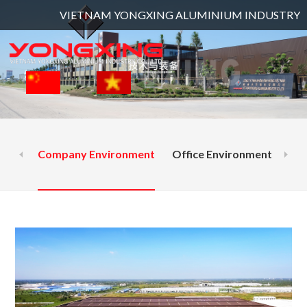
VIETNAM YONGXING ALUMINIUM INDUSTRY CO., LTD and l
Company Environment
Office Environment
Ext